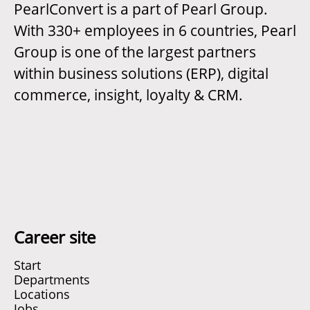
PearlConvert is a part of Pearl Group.
With 330+ employees in 6 countries, Pearl
Group is one of the largest partners
within business solutions (ERP), digital
commerce, insight, loyalty & CRM.
Career site
Start
Departments
Locations
Jobs