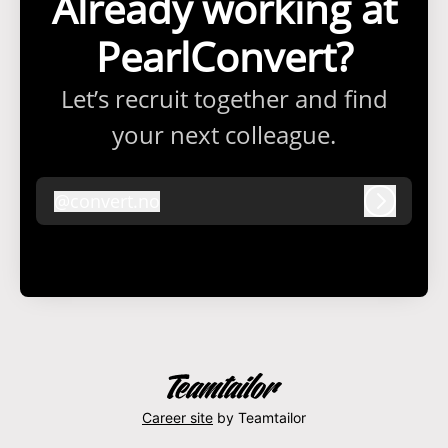
Already working at
PearlConvert?
Let’s recruit together and find
your next colleague.
@
convert.no
convert.no
Log in
Career site
by Teamtailor