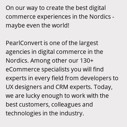
On our way to create the best digital
commerce experiences in the Nordics -
maybe even the world!
PearlConvert is one of the largest
agencies in digital commerce in the
Nordics. Among other our 130+
eCommerce specialists you will find
experts in every field from developers to
UX designers and CRM experts. Today,
we are lucky enough to work with the
best customers, colleagues and
technologies in the industry.