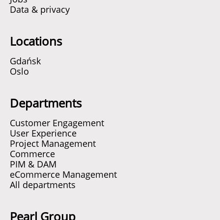
Data & privacy
Locations
Gdańsk
Oslo
Departments
Customer Engagement
User Experience
Project Management
Commerce
PIM & DAM
eCommerce Management
All departments
Pearl Group