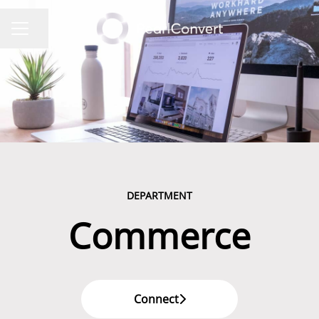
Share page
CAREER MENU
DEPARTMENT
Commerce
Connect