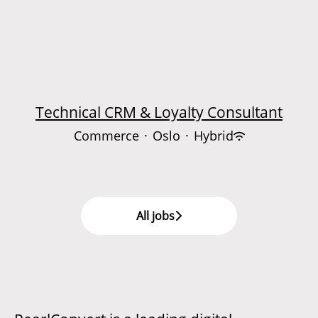
Technical CRM & Loyalty Consultant
Commerce
·
Oslo
·
Hybrid
All jobs