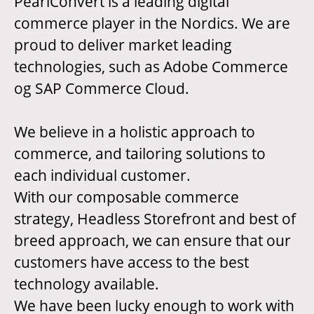
PearlConvert is a leading digital
commerce player in the Nordics. We are
proud to deliver market leading
technologies, such as Adobe Commerce
og SAP Commerce Cloud.
We believe in a holistic approach to
commerce, and tailoring solutions to
each individual customer.
With our composable commerce
strategy, Headless Storefront and best of
breed approach, we can ensure that our
customers have access to the best
technology available.
We have been lucky enough to work with