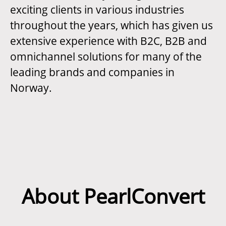
exciting clients in various industries
throughout the years, which has given us
extensive experience with B2C, B2B and
omnichannel solutions for many of the
leading brands and companies in
Norway.
About PearlConvert