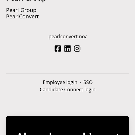
Pearl Group
PearlConvert
pearlconvert.no/
Employee login
·
SSO
Candidate Connect login