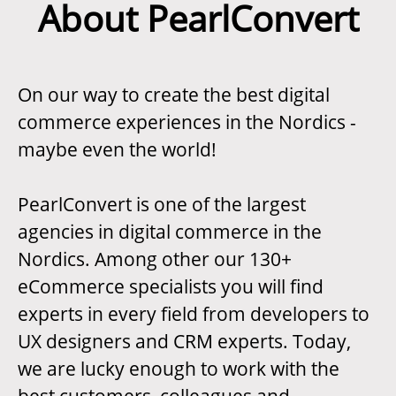
About PearlConvert
On our way to create the best digital
commerce experiences in the Nordics -
maybe even the world!
PearlConvert is one of the largest
agencies in digital commerce in the
Nordics. Among other our 130+
eCommerce specialists you will find
experts in every field from developers to
UX designers and CRM experts. Today,
we are lucky enough to work with the