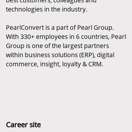
best customers, colleagues and
technologies in the industry.
PearlConvert is a part of Pearl Group.
With 330+ employees in 6 countries, Pearl
Group is one of the largest partners
within business solutions (ERP), digital
commerce, insight, loyalty & CRM.
Career site