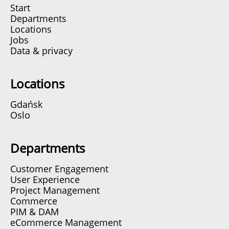
Start
Departments
Locations
Jobs
Data & privacy
Locations
Gdańsk
Oslo
Departments
Customer Engagement
User Experience
Project Management
Commerce
PIM & DAM
eCommerce Management