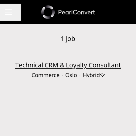
Share page
CAREER MENU
1 job
Technical CRM & Loyalty Consultant
Commerce
·
Oslo
·
Hybrid