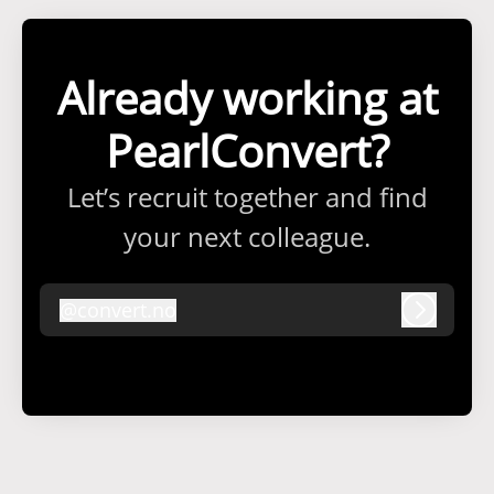
Already working at
PearlConvert?
Let’s recruit together and find
your next colleague.
@
convert.no
convert.no
Log in