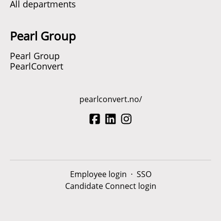
All departments
Pearl Group
Pearl Group
PearlConvert
pearlconvert.no/
Employee login
·
SSO
Candidate Connect login